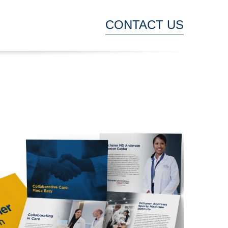
CONTACT US