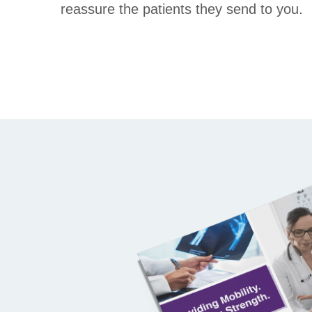
reassure the patients they send to you.