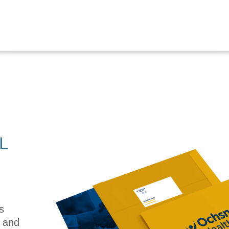
L
s
e and