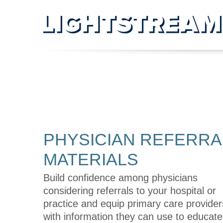
PHYSICIAN REFERRAL
MATERIALS
PHYSICIAN REFERRA
MATERIALS
Build confidence among physicians
considering referrals to your hospital or
practice and equip primary care provider
with information they can use to educat