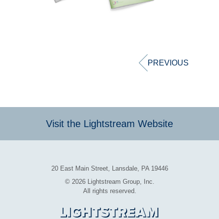
Post
navigation
PREVIOUS
Visit the Lightstream Website
20 East Main Street, Lansdale, PA 19446
© 2026 Lightstream Group, Inc.
All rights reserved.