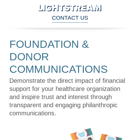
CONTACT US
FOUNDATION & DONOR COMMUNICATIONS
FOUNDATION &
DONOR
COMMUNICATIONS
Demonstrate the direct impact of financial
support for your healthcare organization
and inspire trust and interest through
transparent and engaging philanthropic
communications.