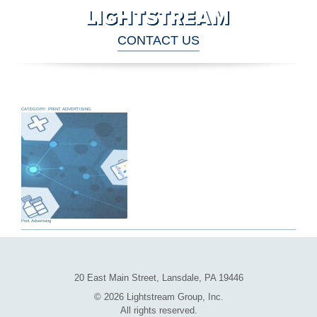
CONTACT US
CATEGORY:
PRINT ADVERTISING
Print Advertising
Archive
Navigation
20 East Main Street, Lansdale, PA 19446
© 2026 Lightstream Group, Inc.
All rights reserved.